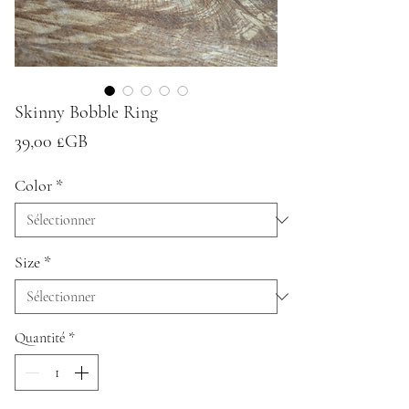
Skinny Bobble Ring
Prix
39,00 £GB
Color
*
Size
*
Quantité
*