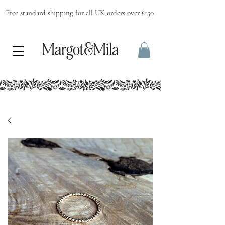
Free standard shipping for all UK orders over £150